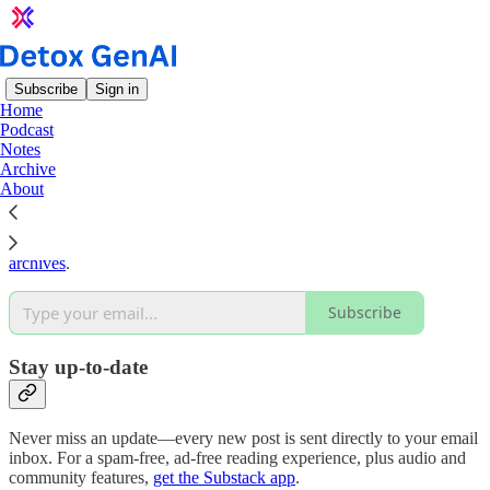
Subscribe
Sign in
Home
Podcast
Why subscribe?
Notes
Archive
About
Subscribe to get full access to the newsletter and
publication
archives
.
Subscribe
Stay up-to-date
Never miss an update—every new post is sent directly to your email
inbox. For a spam-free, ad-free reading experience, plus audio and
community features,
get the Substack app
.