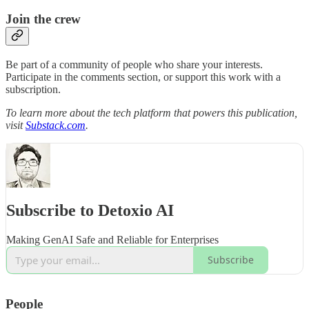
Join the crew
Be part of a community of people who share your interests.
Participate in the comments section, or support this work with a
subscription.
To learn more about the tech platform that powers this publication,
visit
Substack.com
.
Subscribe to Detoxio AI
Making GenAI Safe and Reliable for Enterprises
Subscribe
People