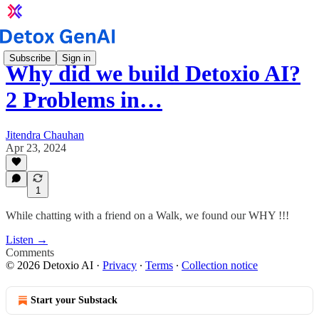
Subscribe
Sign in
Why did we build Detoxio AI?
2 Problems in…
Jitendra Chauhan
Apr 23, 2024
1
While chatting with a friend on a Walk, we found our WHY !!!
Listen →
Comments
© 2026 Detoxio AI
·
Privacy
∙
Terms
∙
Collection notice
Start your Substack