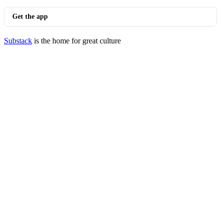
Get the app
Substack
is the home for great culture