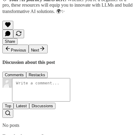
pro, these resources will equip you to innovate with LLMs and build
transformative AI solutions. 🌍✨
Share
Previous
Next
Discussion about this post
Comments
Restacks
Top
Latest
Discussions
No posts