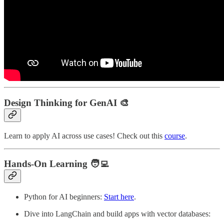
Design Thinking for GenAI
🎨
Learn to apply AI across use cases! Check out this
course
.
Hands-On Learning
🧑‍💻
Python for AI beginners:
Start here
.
Dive into LangChain and build apps with vector databases: