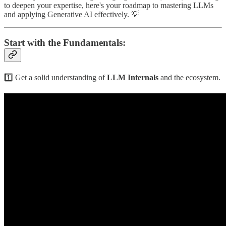
to deepen your expertise, here's your roadmap to mastering LLMs
and applying Generative AI effectively. 💡
Start with the Fundamentals:
1️⃣ Get a solid understanding of
LLM Internals
and the ecosystem.