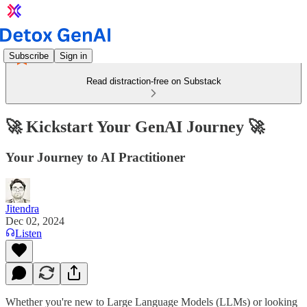
Subscribe
Sign in
Read distraction-free on Substack
🚀 Kickstart Your GenAI Journey 🚀
Your Journey to AI Practitioner
Jitendra
Dec 02, 2024
Listen
Whether you're new to Large Language Models (LLMs) or looking