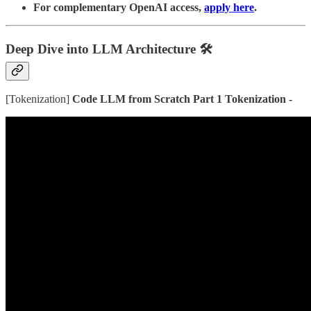
For complementary OpenAI access,
apply here
.
Deep Dive into LLM Architecture
🛠️
[Tokenization]
Code LLM from Scratch Part 1 Tokenization -