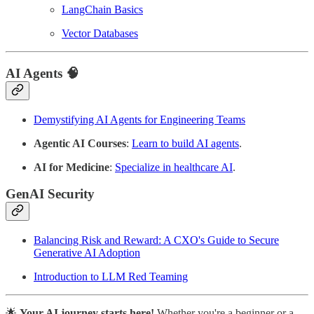
LangChain Basics
Vector Databases
AI Agents
🧠
Demystifying AI Agents for Engineering Teams
Agentic AI Courses
:
Learn to build AI agents
.
AI for Medicine
:
Specialize in healthcare AI
.
GenAI Security
Balancing Risk and Reward: A CXO's Guide to Secure
Generative AI Adoption
Introduction to LLM Red Teaming
🌟
Your AI journey starts here!
Whether you're a beginner or a