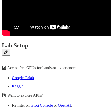
Lab Setup
2️⃣ Access free GPUs for hands-on experience:
Google Colab
Kaggle
3️⃣ Want to explore APIs?
Register on
Groq Console
or
OpenAI
.