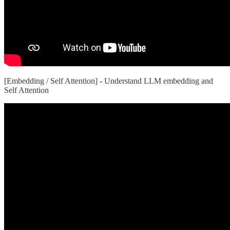
[Embedding / Self Attention]
-
Understand LLM embedding and
Self Attention