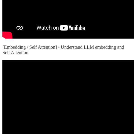
[Embedding / Self Attention]
-
Understand LLM embedding and
Self Attention