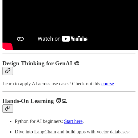
Design Thinking for GenAI
🎨
Learn to apply AI across use cases! Check out this
course
.
Hands-On Learning
🧑‍💻
Python for AI beginners:
Start here
.
Dive into LangChain and build apps with vector databases: