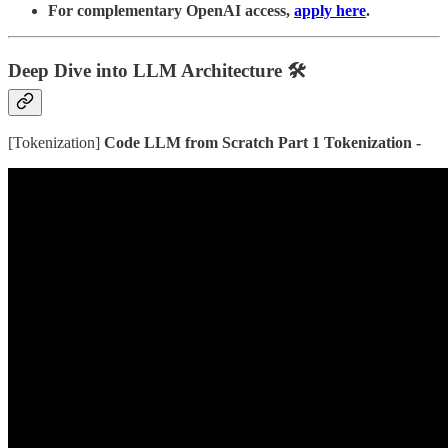
For complementary OpenAI access,
apply here
.
Deep Dive into LLM Architecture
🛠️
[Tokenization]
Code LLM from Scratch Part 1 Tokenization -