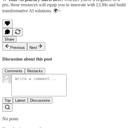
pro, these resources will equip you to innovate with LLMs and build
transformative AI solutions. 🌍✨
Share
Previous
Next
Discussion about this post
Comments
Restacks
Top
Latest
Discussions
No posts