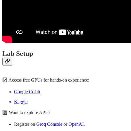
Lab Setup
2️⃣ Access free GPUs for hands-on experience:
Google Colab
Kaggle
3️⃣ Want to explore APIs?
Register on
Groq Console
or
OpenAI
.