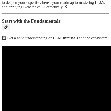
to deepen your expertise, here's your roadmap to mastering LLMs
and applying Generative AI effectively. 💡
Start with the Fundamentals:
1️⃣ Get a solid understanding of
LLM Internals
and the ecosystem.