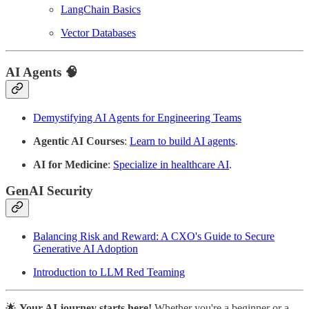
LangChain Basics
Vector Databases
AI Agents
🧠
Demystifying AI Agents for Engineering Teams
Agentic AI Courses
:
Learn to build AI agents
.
AI for Medicine
:
Specialize in healthcare AI
.
GenAI Security
Balancing Risk and Reward: A CXO's Guide to Secure
Generative AI Adoption
Introduction to LLM Red Teaming
🌟
Your AI journey starts here!
Whether you're a beginner or a