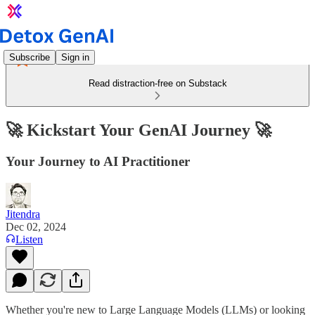
Subscribe
Sign in
Read distraction-free on Substack
🚀 Kickstart Your GenAI Journey 🚀
Your Journey to AI Practitioner
Jitendra
Dec 02, 2024
Listen
Whether you're new to Large Language Models (LLMs) or looking