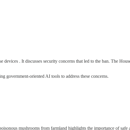
evices . It discusses security concerns that led to the ban. The House
ing government-oriented AI tools to address these concerns.
 poisonous mushrooms from farmland highlights the importance of safe 