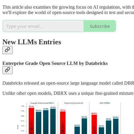
This article also examines the growing focus on AI regulations, with t
we'll explore the world of open-source tools designed to test and sec
Subscribe
New LLMs Entries
Enterprise Grade Open Source LLM by Databricks
Databricks released an open-source large language model called DBR
Unlike other open models, DBRX uses a unique fine-grained mixture-o