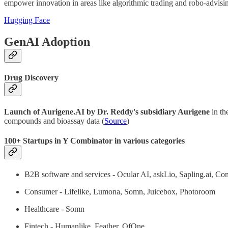
empower innovation in areas like algorithmic trading and robo-advisi
Hugging Face
GenAI Adoption
Drug Discovery
Launch of Aurigene.AI by Dr. Reddy's subsidiary Aurigene
in th
compounds and bioassay data (
Source
)
100+ Startups in Y Combinator in various categories
B2B software and services - Ocular AI, askLio, Sapling.ai, Co
Consumer - Lifelike, Lumona, Somn, Juicebox, Photoroom
Healthcare - Somn
Fintech - Humanlike, Feather, OfOne