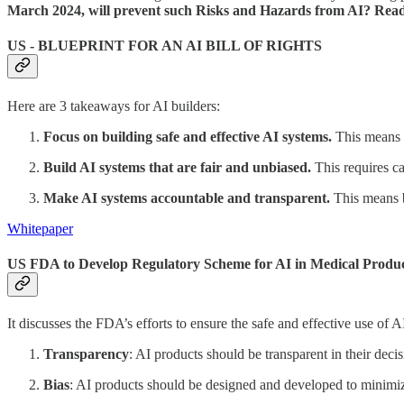
March 2024, will prevent such Risks and Hazards from AI? Read
US - BLUEPRINT FOR AN AI BILL OF RIGHTS
Here are 3 takeaways for AI builders:
Focus on building safe and effective AI systems.
This means e
Build AI systems that are fair and unbiased.
This requires car
Make AI systems accountable and transparent.
This means b
Whitepaper
US FDA to Develop Regulatory Scheme for AI in Medical Produ
It discusses the FDA’s efforts to ensure the safe and effective use of 
Transparency
: AI products should be transparent in their dec
Bias
: AI products should be designed and developed to minimiz