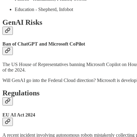
Education - Shepherd, Infobot
GenAI Risks
Ban of ChatGPT and Microsoft CoPilot
The US House of Representatives banning Microsoft Copilot on House d
of the 2024.
Will GenAI go into the Federal Cloud direction? Microsoft is develop
Regulations
EU AI Act 2024
A recent incident involving autonomous robots mistakenly collecting