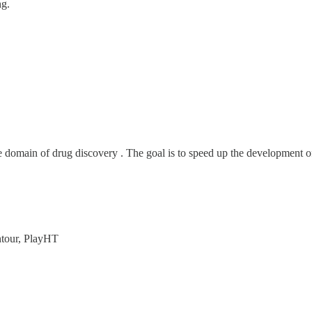
ng.
e domain of drug discovery . The goal is to speed up the development o
ntour, PlayHT