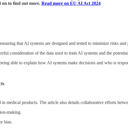
 on to find out more.
Read more on EU AI Act 2024
nsuring that AI systems are designed and tested to minimize risks and p
eful consideration of the data used to train AI systems and the potential 
eing able to explain how AI systems make decisions and who is respons
cts
AI in medical products. The article also details collaborative efforts be
ision-making.
e bias.