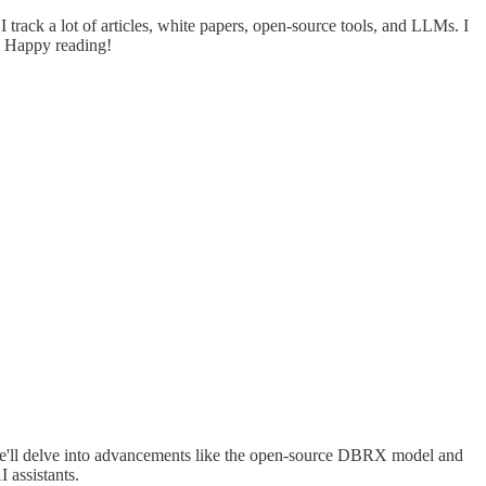
track a lot of articles, white papers, open-source tools, and LLMs. I
. Happy reading!
 We'll delve into advancements like the open-source DBRX model and
 assistants.