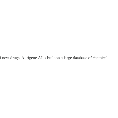
f new drugs. Aurigene.AI is built on a large database of chemical