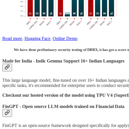
Read more
,
Hugging Face
,
Online Demo
We have done preliminary security testing of DBRX, it has got a score of
Made for India - Indic Gemma Support 16+ Indian Languages
This large language model, fine-tuned on over 16+ Indian languages 
specific tasks, it's recommended for enterprise users to conduct security
Checkout our hosted version of the model using TPU V4 (Superf
FinGPT - Open source LLM models trained on Financial Data
FinGPT is an open-source framework designed specifically for applyin