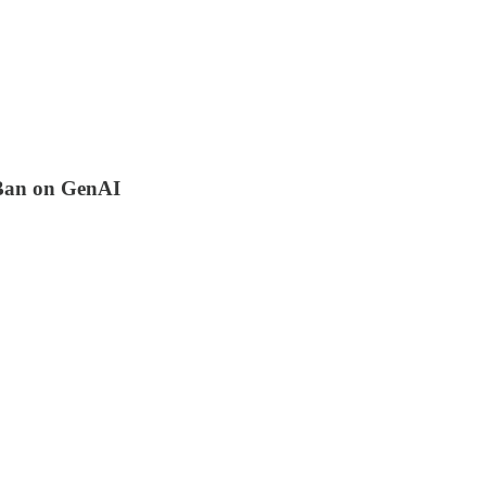
Ban on GenAI