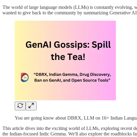
The world of large language models (LLMs) is constantly evolving, wit
wanted to give back to the community by summarizing Generative AI (
You are going know about DBRX, LLM on 16+ Indian Languag
This article dives into the exciting world of LLMs, exploring recen
the Indian-focused Indic Gemma. We'll also explore the roadblocks face