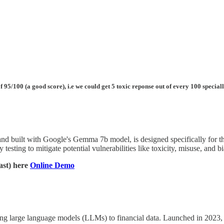
 95/100 (a good score), i.e we could get 5 toxic reponse out of every 100 specia
and built with Google's Gemma 7b model, is designed specifically for t
 testing to mitigate potential vulnerabilities like toxicity, misuse, and b
ast) here
Online Demo
g large language models (LLMs) to financial data. Launched in 2023, it