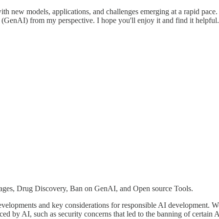
h new models, applications, and challenges emerging at a rapid pace. I 
GenAI) from my perspective. I hope you'll enjoy it and find it helpful
es, Drug Discovery, Ban on GenAI, and Open source Tools.
t developments and key considerations for responsible AI development.
d by AI, such as security concerns that led to the banning of certain AI