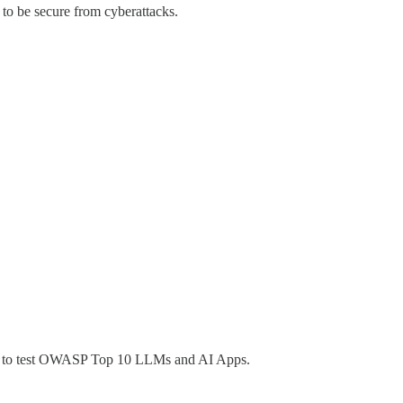
to be secure from cyberattacks.
ed to test OWASP Top 10 LLMs and AI Apps.