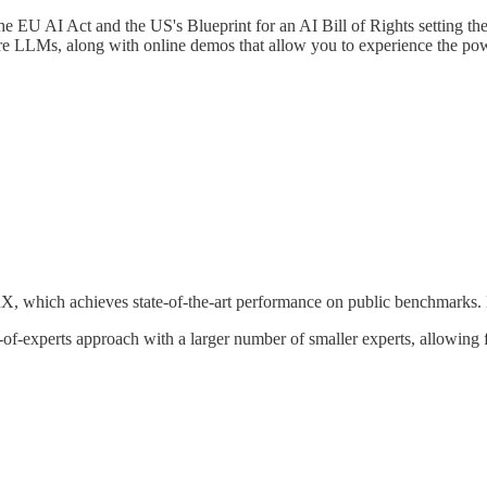
he EU AI Act and the US's Blueprint for an AI Bill of Rights setting the
ure LLMs, along with online demos that allow you to experience the pow
X, which achieves state-of-the-art performance on public benchmarks.
f-experts approach with a larger number of smaller experts, allowing 