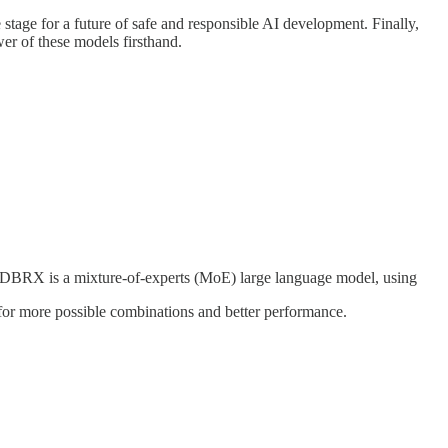
 stage for a future of safe and responsible AI development. Finally,
er of these models firsthand.
 DBRX is a mixture-of-experts (MoE) large language model, using
for more possible combinations and better performance.