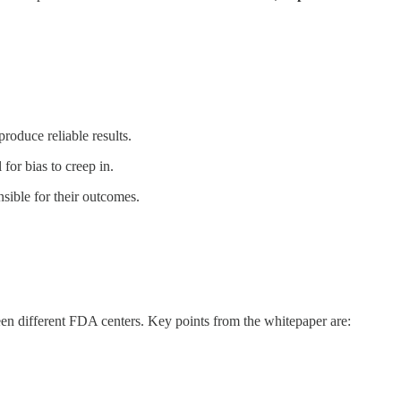
roduce reliable results.
for bias to creep in.
ible for their outcomes.
tween different FDA centers. Key points from the whitepaper are: