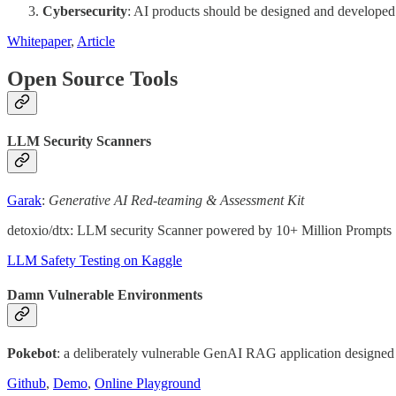
Cybersecurity
: AI products should be designed and developed 
Whitepaper
,
Article
Open Source Tools
LLM Security Scanners
Garak
:
Generative AI Red-teaming & Assessment Kit
detoxio/dtx: LLM security Scanner powered by 10+ Million Prompts
LLM Safety Testing on Kaggle
Damn Vulnerable Environments
Pokebot
: a deliberately vulnerable GenAI RAG application design
Github
,
Demo
,
Online Playground