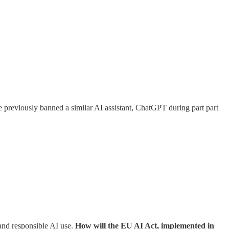
 previously banned a similar AI assistant, ChatGPT during part part
and responsible AI use.
How will the EU AI Act, implemented in