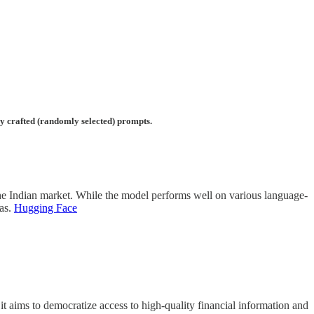
lly crafted (randomly selected) prompts.
he Indian market. While the model performs well on various language-
ias.
Hugging Face
 aims to democratize access to high-quality financial information and