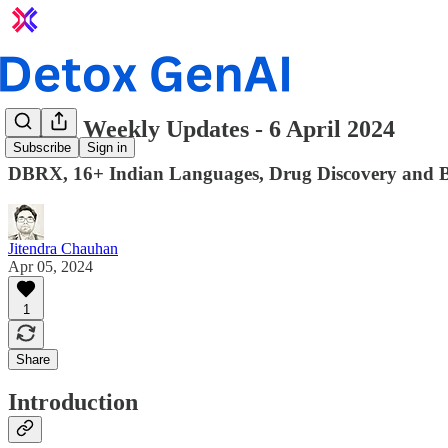
GenAI Weekly Updates - 6 April 2024
Subscribe
Sign in
DBRX, 16+ Indian Languages, Drug Discovery and 
Jitendra Chauhan
Apr 05, 2024
1
Share
Introduction