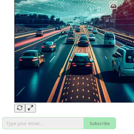
Subscribe