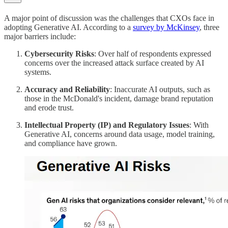
A major point of discussion was the challenges that CXOs face in
adopting Generative AI. According to a
survey by McKinsey
, three
major barriers include:
Cybersecurity Risks
: Over half of respondents expressed
concerns over the increased attack surface created by AI
systems.
Accuracy and Reliability
: Inaccurate AI outputs, such as
those in the McDonald's incident, damage brand reputation
and erode trust.
Intellectual Property (IP) and Regulatory Issues
: With
Generative AI, concerns around data usage, model training,
and compliance have grown.