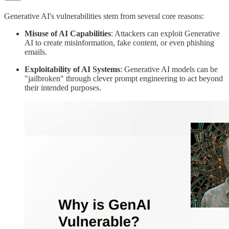
Generative AI's vulnerabilities stem from several core reasons:
Misuse of AI Capabilities
: Attackers can exploit Generative
AI to create misinformation, fake content, or even phishing
emails.
Exploitability of AI Systems
: Generative AI models can be
"jailbroken" through clever prompt engineering to act beyond
their intended purposes.