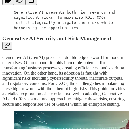
Generative AI presents both high rewards and
significant risks. To maximize ROI, CXOs
must strategically mitigate the risks while
harnessing the opportunities
Generative AI Security and Risk Management
Generative AI (GenAI) presents a double-edged sword for modern
enterprises. On one hand, it holds incredible potential for
transforming business processes, creating efficiencies, and sparking
innovation. On the other hand, its adoption is fraught with
significant risks including cybersecurity threats, inaccurate outputs,
and regulatory concerns. For CXOs, the challenge lies in balancing
these high rewards with the inherent high risks. This guide provides
a detailed exploration of the risks involved in adopting Generative
AI and offers a structured approach to mitigate those risks, ensuring
secure and responsible use of GenAI within an enterprise setting.