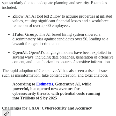
spectacularly due to inadequate planning and security. Examples
included:
Zillow
: An AI tool led Zillow to acquire properties at inflated
values, causing significant financial losses and a workforce
reduction of over 2,000 employees.
ITutor Group
: The AI-based hiring system showed a
discriminatory bias against candidates over 50, leading to a
lawsuit for age discrimination.
OpenAI
: OpenAI's language models have been exploited in
several ways, including data breaches, generation of offensive
content, and unauthorized exposure of sensitive information.
The rapid adoption of Generative AI has also seen a rise in issues
such as misinformation, fake content creation, and toxic chatbots.
According to
Estimates
, Generative AI, while
powerful, has opened new avenues for
cybersecurity threats, with potential costs running
into Trillions of $ by 2025
Challenges for CXOs: Cybersecurity and Accuracy