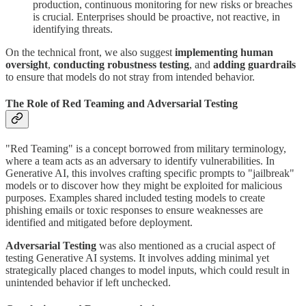
production, continuous monitoring for new risks or breaches
is crucial. Enterprises should be proactive, not reactive, in
identifying threats.
On the technical front, we also suggest
implementing human
oversight
,
conducting robustness testing
, and
adding guardrails
to ensure that models do not stray from intended behavior.
The Role of Red Teaming and Adversarial Testing
"Red Teaming" is a concept borrowed from military terminology,
where a team acts as an adversary to identify vulnerabilities. In
Generative AI, this involves crafting specific prompts to "jailbreak"
models or to discover how they might be exploited for malicious
purposes. Examples shared included testing models to create
phishing emails or toxic responses to ensure weaknesses are
identified and mitigated before deployment.
Adversarial Testing
was also mentioned as a crucial aspect of
testing Generative AI systems. It involves adding minimal yet
strategically placed changes to model inputs, which could result in
unintended behavior if left unchecked.