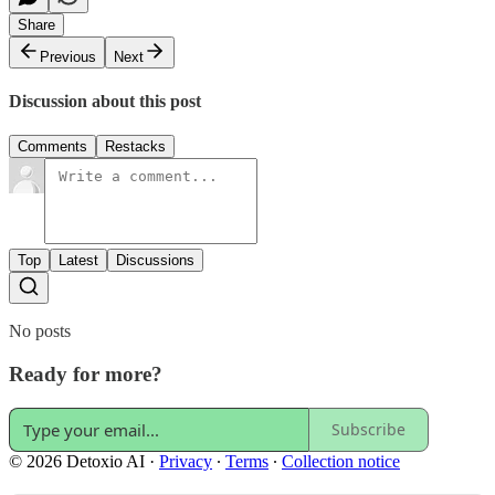
Share
Previous
Next
Discussion about this post
Comments
Restacks
Top
Latest
Discussions
No posts
Ready for more?
Subscribe
© 2026 Detoxio AI
·
Privacy
∙
Terms
∙
Collection notice