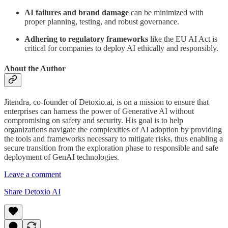
AI failures and brand damage
can be minimized with
proper planning, testing, and robust governance.
Adhering to regulatory frameworks
like the EU AI Act is
critical for companies to deploy AI ethically and responsibly.
About the Author
Jitendra, co-founder of Detoxio.ai, is on a mission to ensure that
enterprises can harness the power of Generative AI without
compromising on safety and security. His goal is to help
organizations navigate the complexities of AI adoption by providing
the tools and frameworks necessary to mitigate risks, thus enabling a
secure transition from the exploration phase to responsible and safe
deployment of GenAI technologies.
Leave a comment
Share Detoxio AI