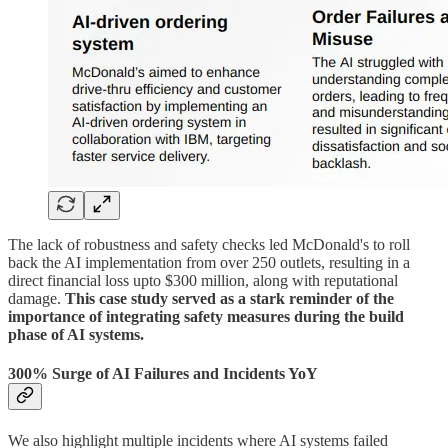
The lack of robustness and safety checks led McDonald's to roll
back the AI implementation from over 250 outlets, resulting in a
direct financial loss upto $300 million, along with reputational
damage.
This case study served as a stark reminder of the
importance of integrating safety measures during the build
phase of AI systems.
300% Surge of AI Failures and Incidents YoY
We also highlight multiple incidents where AI systems failed