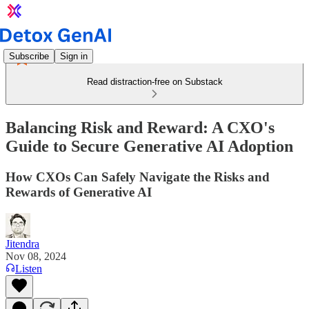
Subscribe
Sign in
Read distraction-free on Substack
Balancing Risk and Reward: A CXO's
Guide to Secure Generative AI Adoption
How CXOs Can Safely Navigate the Risks and
Rewards of Generative AI
Jitendra
Nov 08, 2024
Listen