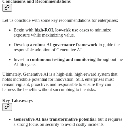
Conclusions and Recommendations
Let us conclude with some key recommendations for enterprises:
Begin with
high-ROI, low-risk use cases
to minimize
exposure while maximizing value.
Develop a
robust AI governance framework
to guide the
responsible adoption of Generative AI.
Invest in
continuous testing and monitoring
throughout the
AI lifecycle.
Ultimately, Generative AI is a high-risk, high-reward system that
holds incredible potential for innovation. Still, enterprises must
remain vigilant, proactive, and responsible to ensure they can
harness the benefits without succumbing to the risks.
Key Takeaways
Generative AI has transformative potential
, but it requires
a strong focus on security to avoid costly incidents.