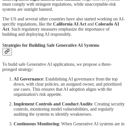
must comply with stringent regulations, while unacceptable-risk
systems are outright banned.
The US and several other countries have also started working on AI-
specific regulations, like the
California AI Act
and
Colorado AI
Act
. Such regulatory measures emphasize the importance of
building and deploying AI responsibly.
Strategies for Building Safe Generative AI Systems
To build safe Generative AI applications, we propose a three-
pronged strategy:
AI Governance
: Establishing AI governance from the top
down, with clear policies, an assigned owner, and prioritized
use cases. This ensures that AI adoption aligns with the
organization's risk appetite.
Implement Controls and Conduct Audits
: Creating security
controls, monitoring model vulnerabilities, and regularly
auditing the systems to identify weaknesses.
Continuous Monitoring
: When Generative AI systems are in