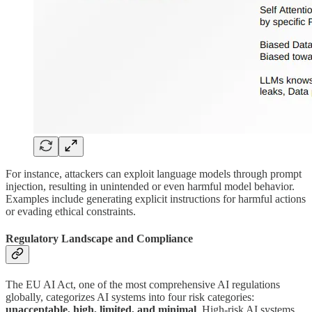
For instance, attackers can exploit language models through prompt
injection, resulting in unintended or even harmful model behavior.
Examples include generating explicit instructions for harmful actions
or evading ethical constraints.
Regulatory Landscape and Compliance
The EU AI Act, one of the most comprehensive AI regulations
globally, categorizes AI systems into four risk categories:
unacceptable, high, limited, and minimal
. High-risk AI systems