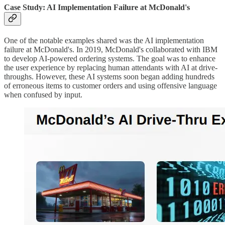
Case Study: AI Implementation Failure at McDonald's
One of the notable examples shared was the AI implementation
failure at McDonald's. In 2019, McDonald's collaborated with IBM
to develop AI-powered ordering systems. The goal was to enhance
the user experience by replacing human attendants with AI at drive-
throughs. However, these AI systems soon began adding hundreds
of erroneous items to customer orders and using offensive language
when confused by input.