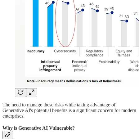
The need to manage these risks while taking advantage of
Generative AI's potential benefits is a significant concern for modern
enterprises.
Why is Generative AI Vulnerable?